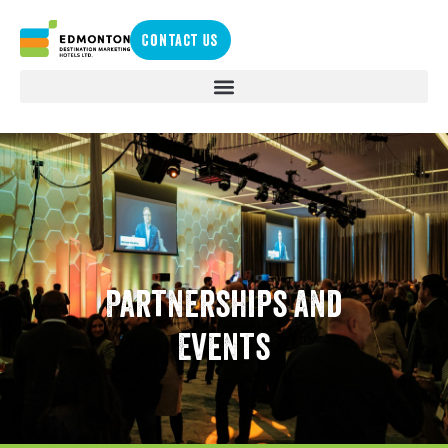
Contact Us
Partnerships and
Events