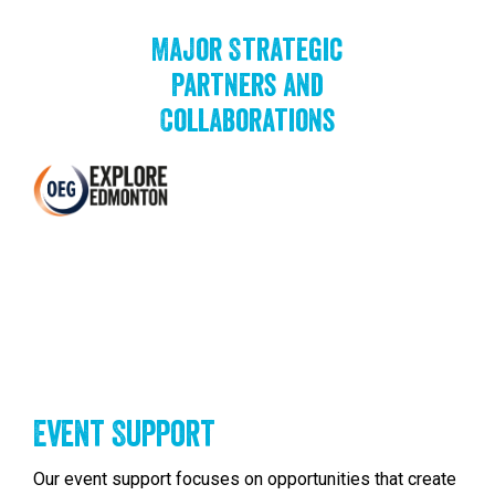
Major Strategic
Partners and
Collaborations
Event Support
Our event support focuses on opportunities that create