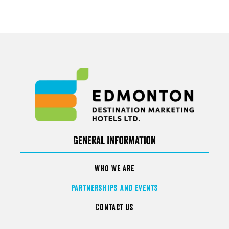
General Information
Who We Are
Partnerships and Events
Contact Us