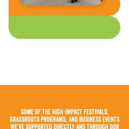
Some of the high-impact festivals,
grassroots programs, and business events
we’ve supported directly and through our