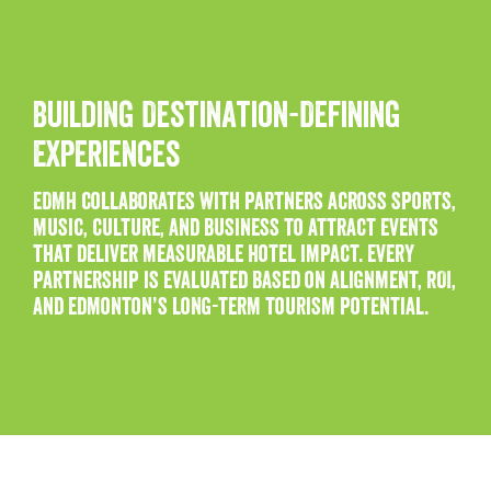
Building Destination-Defining
Experiences
EDMH collaborates with partners across sports,
music, culture, and business to attract events
that deliver measurable hotel impact. Every
partnership is evaluated based on alignment, ROI,
and Edmonton’s long-term tourism potential.