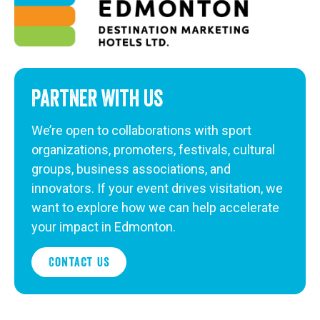
Partner With Us
We’re open to collaborations with sport
organizations, promoters, festivals, cultural
groups, business associations, and
innovators. If your event drives visitation, we
want to explore how we can help accelerate
your impact in Edmonton.
Contact Us