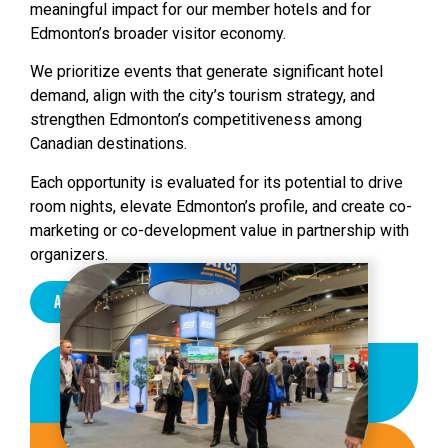
meaningful impact for our member hotels and for
Edmonton’s broader visitor economy.
We prioritize events that generate significant hotel
demand, align with the city’s tourism strategy, and
strengthen Edmonton’s competitiveness among
Canadian destinations.
Each opportunity is evaluated for its potential to drive
room nights, elevate Edmonton’s profile, and create co-
marketing or co-development value in partnership with
organizers.
About Us