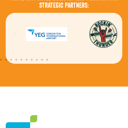
strategic partners: