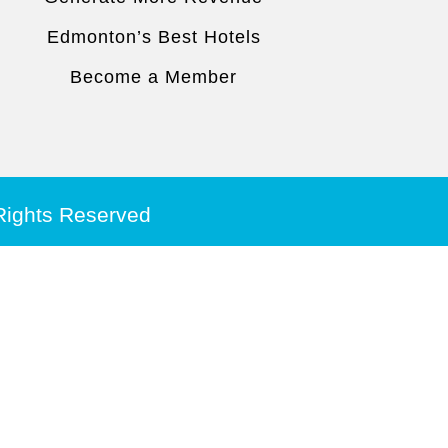
Edmonton’s Best Hotels
Become a Member
 Rights Reserved