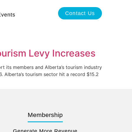
Contact Us
Events
urism Levy Increases
rt its members and Alberta’s tourism industry
. Alberta’s tourism sector hit a record $15.2
Membership
Generate More Revenue