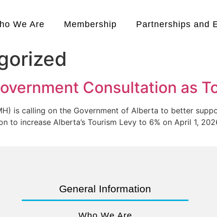
ho We Are
Membership
Partnerships and 
gorized
overnment Consultation as To
 is calling on the Government of Alberta to better suppo
n to increase Alberta’s Tourism Levy to 6% on April 1, 2026
General Information
Who We Are