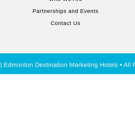
Partnerships and Events
Contact Us
| Edmonton Destination Marketing Hotels • All