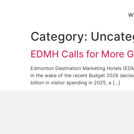
W
Category:
Uncate
EDMH Calls for More G
Edmonton Destination Marketing Hotels (EDMH)
in the wake of the recent Budget 2026 decisio
billion in visitor spending in 2025, a […]